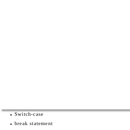
Switch-case
break statement