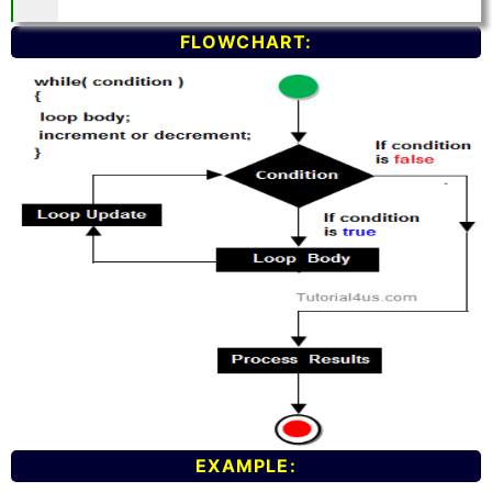
FLOWCHART:
EXAMPLE: