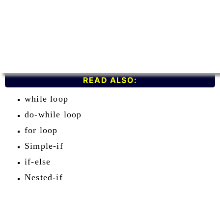
READ ALSO:
while loop
do-while loop
for loop
Simple-if
if-else
Nested-if