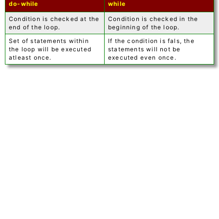
do-while
while
Condition is checked at the
Condition is checked in the
end of the loop.
beginning of the loop.
Set of statements within
If the condition is fals, the
the loop will be executed
statements will not be
atleast once.
executed even once.