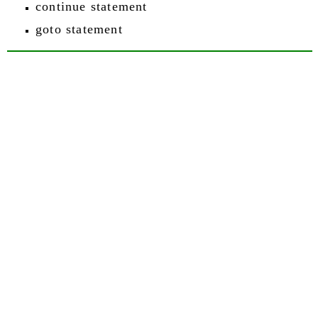
continue statement
goto statement