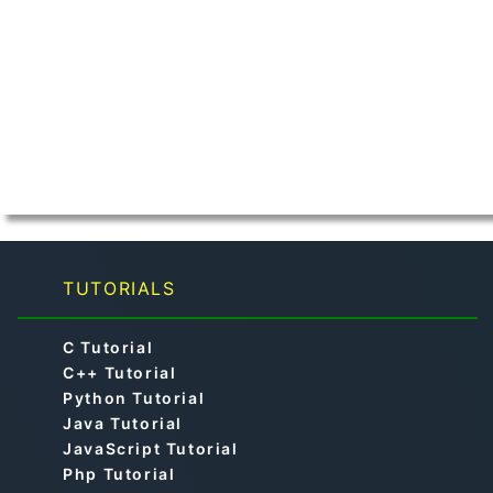
TUTORIALS
C Tutorial
C++ Tutorial
Python Tutorial
Java Tutorial
JavaScript Tutorial
Php Tutorial