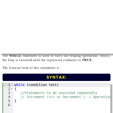
The
WHILE
Statement is used to carry out looping operations. Hence,
the loop is executed until the expression evaluates to
TRUE.
The General form of this statements is :
SYNTAX: