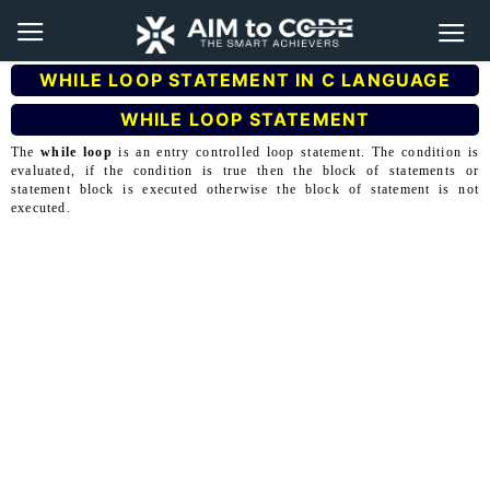
WHILE LOOP STATEMENT IN C LANGUAGE
WHILE LOOP STATEMENT
The
while loop
is an entry controlled loop statement. The condition is
evaluated, if the condition is true then the block of statements or
statement block is executed otherwise the block of statement is not
executed.