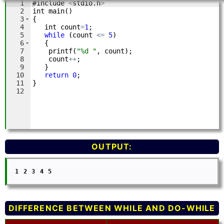
OUTPUT:
  1 2 3 4 5

DIFFERENCE BETWEEN WHILE AND DO-WHILE