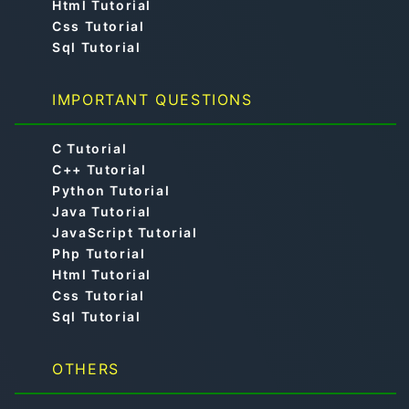
Html Tutorial
Css Tutorial
Sql Tutorial
IMPORTANT QUESTIONS
C Tutorial
C++ Tutorial
Python Tutorial
Java Tutorial
JavaScript Tutorial
Php Tutorial
Html Tutorial
Css Tutorial
Sql Tutorial
OTHERS