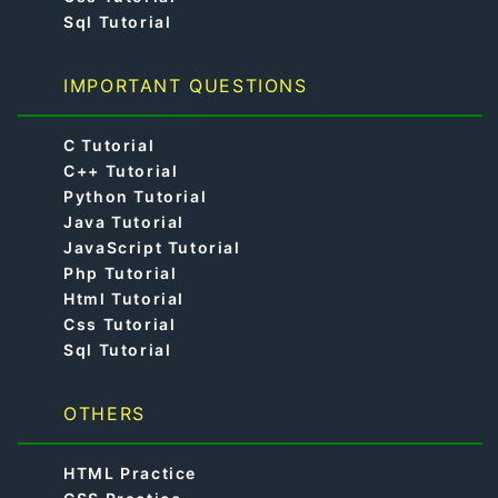
Sql Tutorial
IMPORTANT QUESTIONS
C Tutorial
C++ Tutorial
Python Tutorial
Java Tutorial
JavaScript Tutorial
Php Tutorial
Html Tutorial
Css Tutorial
Sql Tutorial
OTHERS
HTML Practice