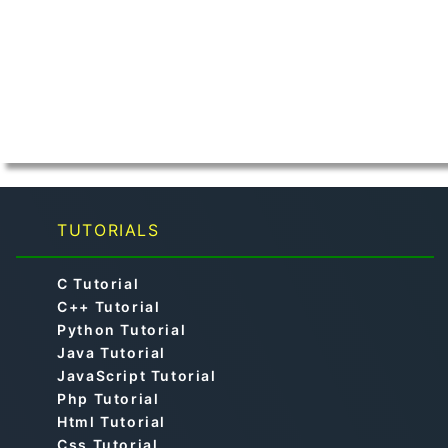
TUTORIALS
C Tutorial
C++ Tutorial
Python Tutorial
Java Tutorial
JavaScript Tutorial
Php Tutorial
Html Tutorial
Css Tutorial