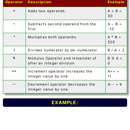
Operator
Description
Example
+
Adds two operands.
A + B =
30
−
Subtracts second operand from the
A − B =
first.
-10
*
Multiplies both operands.
A * B =
200
/
Divides numerator by de-numerator.
B / A = 2
%
Modulus Operator and remainder of
B % A =
after an integer division.
0
++
Increment operator increases the
A++ =
integer value by one.
11
--
Decrement operator decreases the
A-- = 9
integer value by one.
EXAMPLE: