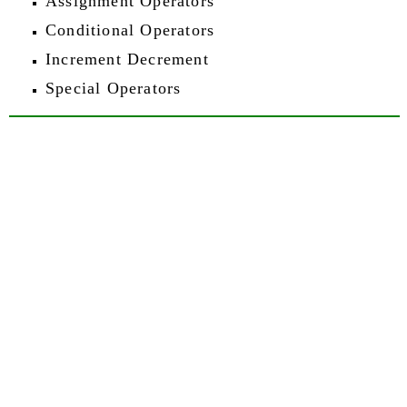
Assignment Operators
Conditional Operators
Increment Decrement
Special Operators