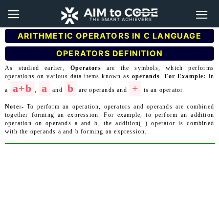
ARITHMETIC OPERATORS IN C LANGUAGE
OPERATORS DEFINITION
As studied earlier,
Operators
are the symbols, which performs
operations on various data items known as
operands
.
For Example:
in
a+b
a
b
+
a
,
and
are operands and
is an operator.
Note:-
To perform an operation, operators and operands are combined
together forming an expression. For example, to perform an addition
operation on operands a and b, the addition(+) operator is combined
with the operands a and b forming an expression.