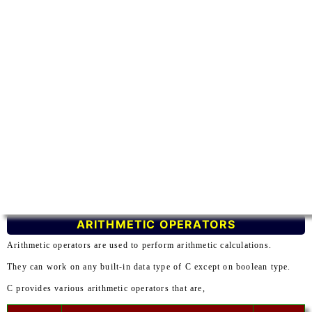
ARITHMETIC OPERATORS
Arithmetic operators are used to perform arithmetic calculations.
They can work on any built-in data type of C except on boolean type.
C provides various arithmetic operators that are,