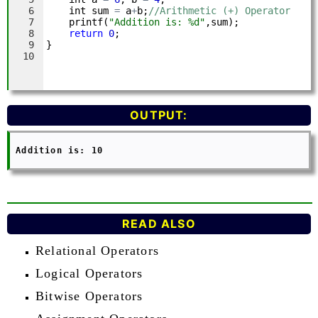
OUTPUT:
 Addition is: 10

READ ALSO
Relational Operators
Logical Operators
Bitwise Operators