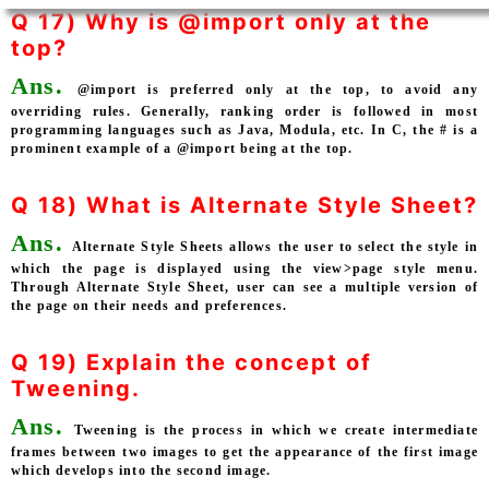
Q 17) Why is @import only at the
top?
Ans.
@import is preferred only at the top, to avoid any
overriding rules. Generally, ranking order is followed in most
programming languages such as Java, Modula, etc. In C, the # is a
prominent example of a @import being at the top.
Q 18) What is Alternate Style Sheet?
Ans.
Alternate Style Sheets allows the user to select the style in
which the page is displayed using the view>page style menu.
Through Alternate Style Sheet, user can see a multiple version of
the page on their needs and preferences.
Q 19) Explain the concept of
Tweening.
Ans.
Tweening is the process in which we create intermediate
frames between two images to get the appearance of the first image
which develops into the second image.