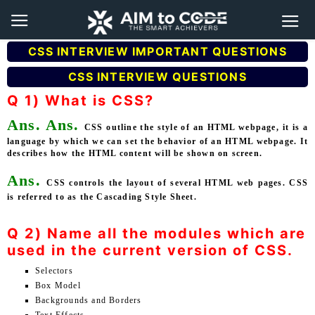
CSS INTERVIEW IMPORTANT QUESTIONS
CSS INTERVIEW QUESTIONS
Q 1) What is CSS?
Ans.
Ans.
CSS outline the style of an HTML webpage, it is a
language by which we can set the behavior of an HTML webpage. It
describes how the HTML content will be shown on screen.
Ans.
CSS controls the layout of several HTML web pages. CSS
is referred to as the Cascading Style Sheet.
Q 2) Name all the modules which are
used in the current version of CSS.
Selectors
Box Model
Backgrounds and Borders