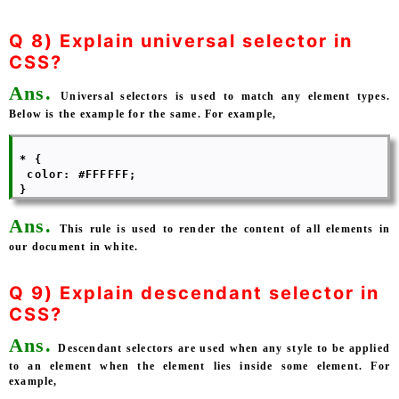
Q 8) Explain universal selector in
CSS?
Ans.
Universal selectors is used to match any element types.
Below is the example for the same. For example,
 * { 

  color: #FFFFFF; 

Ans.
This rule is used to render the content of all elements in
our document in white.
Q 9) Explain descendant selector in
CSS?
Ans.
Descendant selectors are used when any style to be applied
to an element when the element lies inside some element. For
example,