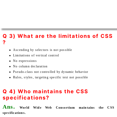
Q 3) What are the limitations of CSS
?
Ascending by selectors is not possible
Limitations of vertical control
No expressions
No column declaration
Pseudo-class not controlled by dynamic behavior
Rules, styles, targeting specific text not possible
Q 4) Who maintains the CSS
specifications?
Ans.
World Wide Web Consortium maintains the CSS
specifications.