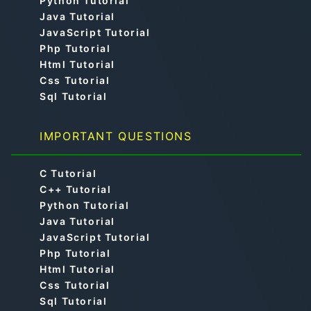
Python Tutorial
Java Tutorial
JavaScript Tutorial
Php Tutorial
Html Tutorial
Css Tutorial
Sql Tutorial
IMPORTANT QUESTIONS
C Tutorial
C++ Tutorial
Python Tutorial
Java Tutorial
JavaScript Tutorial
Php Tutorial
Html Tutorial
Css Tutorial
Sql Tutorial