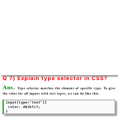
Q 7) Explain type selector in CSS?
Ans.
Type selector matches the element of specific type. To give
the color for all inputs with text types, we can do like this.
 input[type="text"]{

  color: #b2bfc7;
