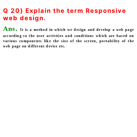
Q 20) Explain the term Responsive
web design.
Ans.
It is a method in which we design and develop a web page
according to the user activities and conditions which are based on
various components like the size of the screen, portability of the
web page on different device etc.