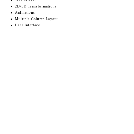
Text Effects
2D/3D Transformations
Animations
Multiple Column Layout
User Interface.