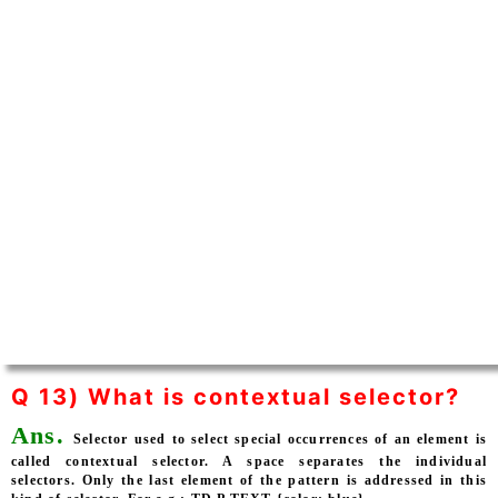
Q 13) What is contextual selector?
Ans.
Selector used to select special occurrences of an element is
called contextual selector. A space separates the individual
selectors. Only the last element of the pattern is addressed in this