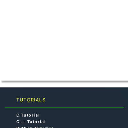
TUTORIALS
C Tutorial
C++ Tutorial