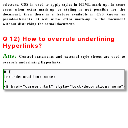
selectors. CSS in used to apply styles in HTML mark-up. In some
cases when extra mark-up or styling is not possible for the
document, then there is a feature available in CSS known as
pseudo-elements. It will allow extra mark-up to the document
without disturbing the actual document.
Q 12) How to overrule underlining
Hyperlinks?
Ans.
Control statements and external style sheets are used to
overrule underlining Hyperlinks.
B { 

text-decoration: none; 

} 
