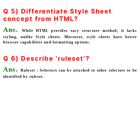
Q 5) Differentiate Style Sheet
concept from HTML?
Ans.
While HTML provides easy structure method, it lacks
styling, unlike Style sheets. Moreover, style sheets have better
browser capabilities and formatting options.
Q 6) Describe ‘ruleset’?
Ans.
Ruleset : Selectors can be attached to other selectors to be
identified by ruleset.