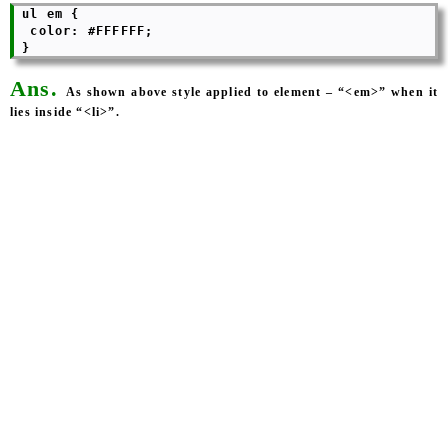
 ul em {

  color: #FFFFFF; 

Ans.
As shown above style applied to element – “<em>” when it
lies inside “<li>”.