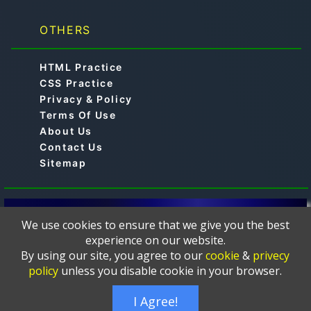
OTHERS
HTML Practice
CSS Practice
Privacy & Policy
Terms Of Use
About Us
Contact Us
Sitemap
© 2019-2024 -
is a free online educational
Aimtocode
We use cookies to ensure that we give you the best
platform designed to help learners master
experience on our website.
programming languages such as C, C++, Python, Java,
By using our site, you agree to our
cookie
&
privecy
JavaScript, Web Development, HTML, CSS, PHP,
policy
unless you disable cookie in your browser.
MySQL, and more. The courses and tutorials are
thoughtfully crafted and presented in a clear, and easy-
I Agree!
to-follow format.