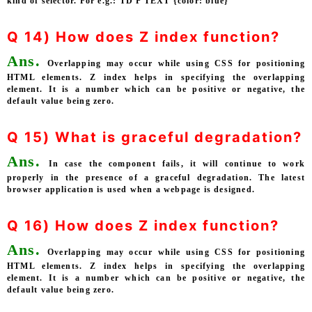
kind of selector. For e.g.: TD P TEXT {color: blue}
Q 14) How does Z index function?
Ans.
Overlapping may occur while using CSS for positioning
HTML elements. Z index helps in specifying the overlapping
element. It is a number which can be positive or negative, the
default value being zero.
Q 15) What is graceful degradation?
Ans.
In case the component fails, it will continue to work
properly in the presence of a graceful degradation. The latest
browser application is used when a webpage is designed.
Q 16) How does Z index function?
Ans.
Overlapping may occur while using CSS for positioning
HTML elements. Z index helps in specifying the overlapping
element. It is a number which can be positive or negative, the
default value being zero.