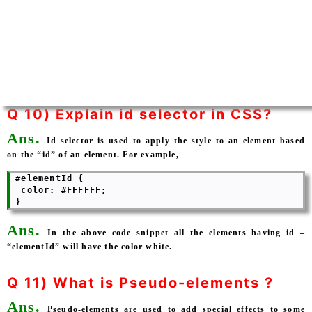
Q 10) Explain id selector in CSS?
Ans.
Id selector is used to apply the style to an element based
on the “id” of an element. For example,
 #elementId {

  color: #FFFFFF; 

Ans.
In the above code snippet all the elements having id –
“elementId” will have the color white.
Q 11) What is Pseudo-elements ?
Ans.
Pseudo-elements are used to add special effects to some