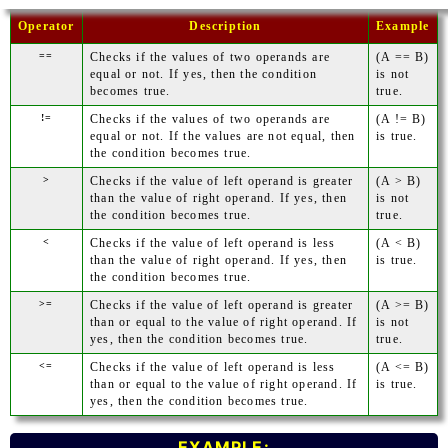
Operator
Description
Example
==
Checks if the values of two operands are
(A == B)
equal or not. If yes, then the condition
is not
becomes true.
true.
!=
Checks if the values of two operands are
(A != B)
equal or not. If the values are not equal, then
is true.
the condition becomes true.
>
Checks if the value of left operand is greater
(A > B)
than the value of right operand. If yes, then
is not
the condition becomes true.
true.
<
Checks if the value of left operand is less
(A < B)
than the value of right operand. If yes, then
is true.
the condition becomes true.
>=
Checks if the value of left operand is greater
(A >= B)
than or equal to the value of right operand. If
is not
yes, then the condition becomes true.
true.
<=
Checks if the value of left operand is less
(A <= B)
than or equal to the value of right operand. If
is true.
yes, then the condition becomes true.
EXAMPLE: