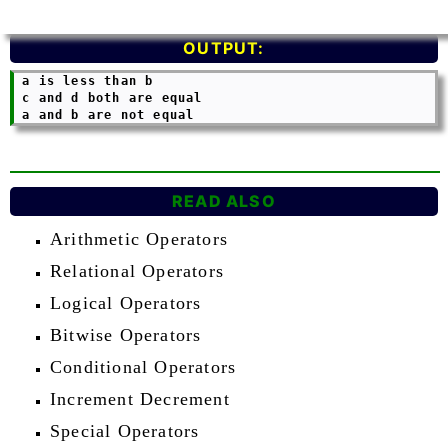
OUTPUT:
 a is less than b

 c and d both are equal

READ ALSO
Arithmetic Operators
Relational Operators
Logical Operators
Bitwise Operators
Conditional Operators
Increment Decrement
Special Operators