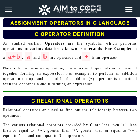
ASSIGNMENT OPERATORS IN C LANGUAGE
C OPERATOR DEFINITION
As studied earlier,
Operators
are the symbols, which performs
operations on various data items known as
operands
.
For Example:
in
a+b
a
b
+
a
,
and
are operands and
is an operator.
Note:-
To perform an operation, operators and operands are combined
together forming an expression. For example, to perform an addition
operation on operands a and b, the addition(+) operator is combined
with the operands a and b forming an expression.
C RELATIONAL OPERATORS
Relational operators ar eused to find out the relationship between two
operands.
The various relational operators provided by
C
are less then
'<'
, less
than or equal to
'<='
, greater than
'>'
, greater than or equal to '>=',
equal to
'=='
and not equal to
'!='
operators.