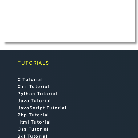
TUTORIALS
C Tutorial
C++ Tutorial
Python Tutorial
Java Tutorial
JavaScript Tutorial
Php Tutorial
Html Tutorial
Css Tutorial
Sql Tutorial