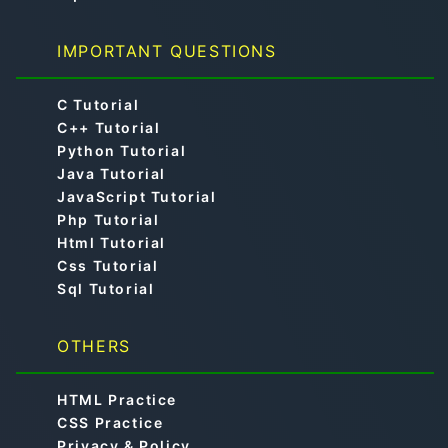
IMPORTANT QUESTIONS
C Tutorial
C++ Tutorial
Python Tutorial
Java Tutorial
JavaScript Tutorial
Php Tutorial
Html Tutorial
Css Tutorial
Sql Tutorial
OTHERS
HTML Practice
CSS Practice
Privacy & Policy