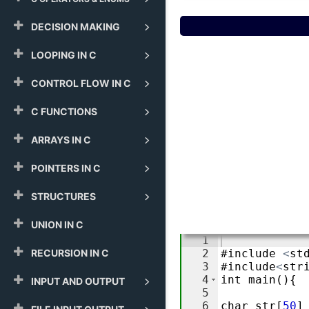
DECISION MAKING
LOOPING IN C
CONTROL FLOW IN C
C FUNCTIONS
ARRAYS IN C
POINTERS IN C
STRUCTURES
UNION IN C
RECURSION IN C
INPUT AND OUTPUT