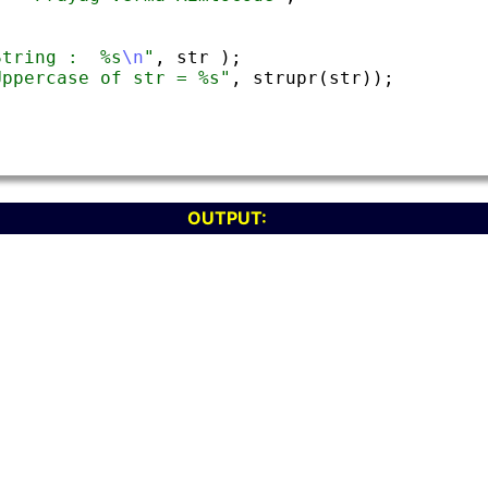
OUTPUT: