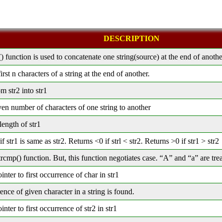
DESCRIPTION
() function is used to concatenate one string(source) at the end of anothe
rst n characters of a string at the end of another.
m str2 into str1
en number of characters of one string to another
length of str1
f str1 is same as str2. Returns <0 if strl < str2. Returns >0 if str1 > str2
rcmp() function. But, this function negotiates case. “A” and “a” are tre
inter to first occurrence of char in str1
rence of given character in a string is found.
inter to first occurrence of str2 in str1