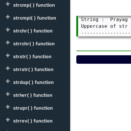
strcmp( ) function
strcmpi( ) function
 String :  Prayag 
 Uppercase of str 
strchr( ) function
strrchr( ) function
strstr( ) function
strrstr( ) function
strdup( ) function
strlwr( ) function
strupr( ) function
strrev( ) function