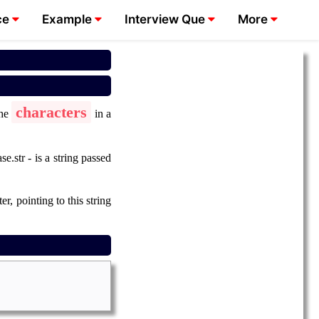
ce
Example
Interview Que
More
characters
the
in a
e.str - is a string passed
r, pointing to this string