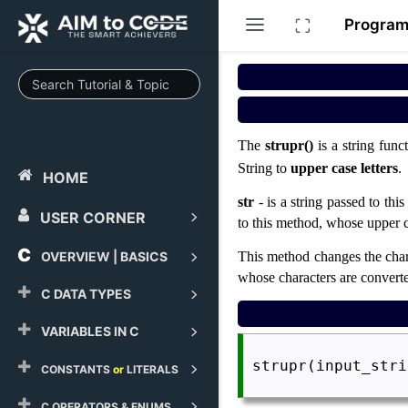
Progra
The
strupr()
is a string func
String to
upper case letters
.
HOME
str
- is a string passed to thi
USER CORNER
to this method, whose upper c
OVERVIEW | BASICS
This method changes the charac
whose characters are converte
C DATA TYPES
VARIABLES IN C
 strupr(input_stri
CONSTANTS
or
LITERALS
C OPERATORS & ENUMS