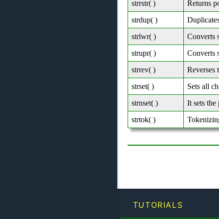
strrstr( )
Returns po
strdup( )
Duplicates
strlwr( )
Converts s
strupr( )
Converts s
strrev( )
Reverses t
strset( )
Sets all ch
strnset( )
It sets the
strtok( )
Tokenizing
TUTORIALS