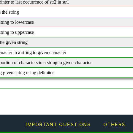
inter to last occurrence of str2 in str1
 the string
tring to lowercase
tring to uppercase
he given string
aracter in a string to given character
 portion of characters in a string to given character
 given string using delimiter
IMPORTANT QUESTIONS
OTHERS