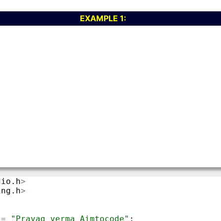
EXAMPLE 1: