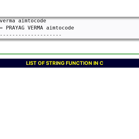
verma aimtocode

= PRAYAG VERMA aimtocode

LIST OF STRING FUNCTION IN C