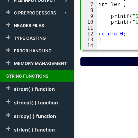
FILE INPUT OUTPUT
C PREPROCESSORS
HEADER FILES
TYPE CASTING
ERROR HANDLING
MEMORY MANAGEMENT
STRING FUNCTIONS
strcat( ) function
strncat( ) function
strcpy( ) function
strlen( ) function