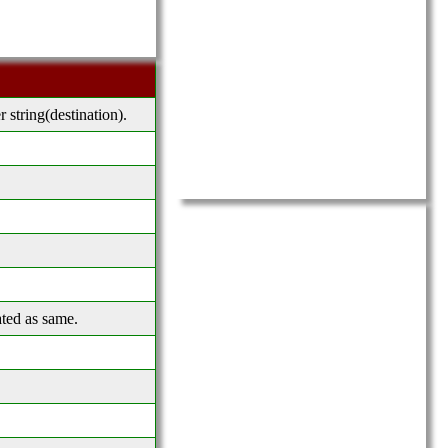
r string(destination).
ated as same.