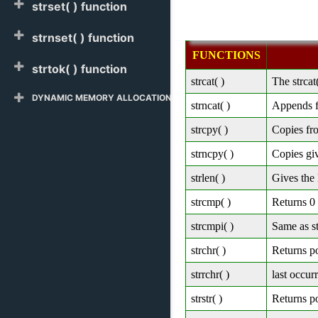
strset( ) function
strnset( ) function
FUNCTIONS
strtok( ) function
strcat( )
The strcat
DYNAMIC MEMORY ALLOCATION
strncat( )
Appends fi
strcpy( )
Copies fro
strncpy( )
Copies giv
strlen( )
Gives the 
strcmp( )
Returns 0 i
strcmpi( )
Same as st
strchr( )
Returns po
strrchr( )
last occur
strstr( )
Returns po