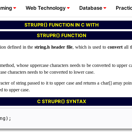
mming
Web Technology
Database
Practi
STRUPR() FUNCTION IN C WITH
STRUPR() FUNCTION
tion defined in the
string.h
header file
, which is used to
convert
all 
s method, whose uppercase characters needs to be converted to upper cas
ase characters needs to be converted to lower case.
ter of string passed to it to upper case and returns a char[] array pointe
d to upper case.
C STRUPR() SYNTAX
ng);
