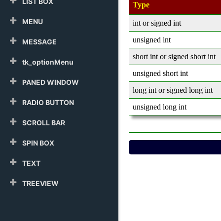
LIST BOX
Type
MENU
int or signed int
unsigned int
MESSAGE
short int or signed short int
tk_optionMenu
unsigned short int
PANED WINDOW
long int or signed long int
RADIO BUTTON
unsigned long int
SCROLL BAR
SPIN BOX
TEXT
TREEVIEW