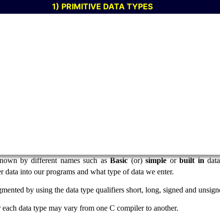
1) PRIMITIVE DATA TYPES
 known by different names such as
Basic
(or)
simple
or
built in
data
r data into our programs and what type of data we enter.
gmented by using the data type qualifiers short, long, signed and unsign
each data type may vary from one C compiler to another.