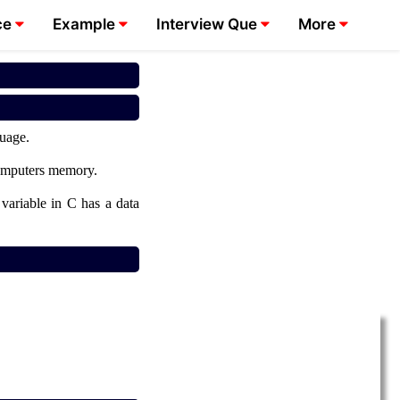
ce
Example
Interview Que
More
guage.
 computers memory.
 variable in C has a data