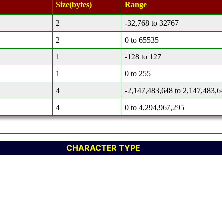
Size(bytes)
Range
2
-32,768 to 32767
2
0 to 65535
1
-128 to 127
1
0 to 255
4
-2,147,483,648 to 2,147,483,6
4
0 to 4,294,967,295
CHARACTER TYPE