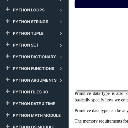
PYTHON LOOPS
PYTHON STRINGS
PYTHON TUPLE
PYTHON SET
PYTHON DICTIONARY
PYTHON FUNCTIONS
PYTHON ARGUMENTS
PYTHON FILES I/O
Primitive data type is also
basically specify how we ente
PYTHON DATE & TIME
Primitive data type can be au
PYTHON MATH MODULE
The memory requirements for 
PYTHON OS MODULE