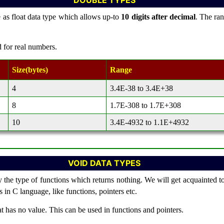
DOUBLE TYPES
 as float data type which allows up-to
10 digits after decimal
. The ran
d for real numbers.
Size(bytes)
Range
4
3.4E-38 to 3.4E+38
8
1.7E-308 to 1.7E+308
10
3.4E-4932 to 1.1E+4932
VOID DATA TYPES
y the type of functions which returns nothing. We will get acquainted to
 in C language, like functions, pointers etc.
t has no value. This can be used in functions and pointers.