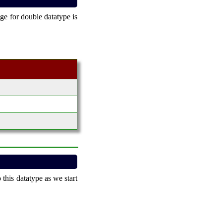
ge for double datatype is
 this datatype as we start