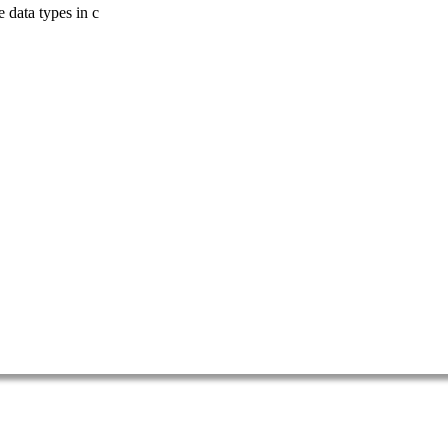
 data types in c