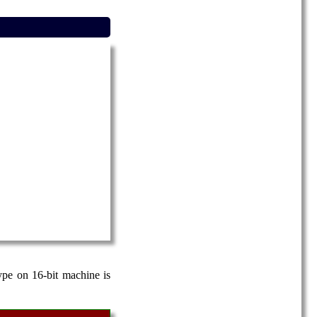
ype on 16-bit machine is