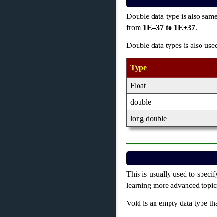
Double data type is also same
from
1E–37 to 1E+37
.
Double data types is also use
Type
Float
double
long double
This is usually used to specif
learning more advanced topics
Void is an empty data type tha