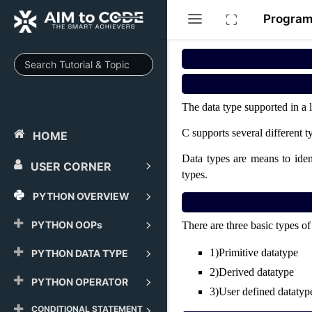
Progra
The data type supported in a 
C supports several different 
HOME
Data types are means to ident
USER CORNER
types.
PYTHON OVERVIEW
PYTHON OOPs
There are three basic types 
1)
Primitive datatype
PYTHON DATA TYPE
2)
Derived datatype
PYTHON OPERATOR
3)
User defined datatyp
CONDITIONAL STATEMENT