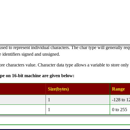
used to represent individual characters. The char type will generally r
 identifiers signed and unsigned.
ore characters value. Character data type allows a variable to store only
ype on 16-bit machine are given below:
Size(bytes)
Range
1
-128 to 1
1
0 to 255