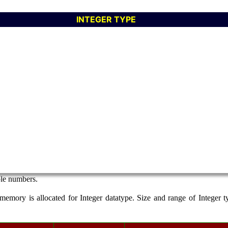
INTEGER TYPE
ole numbers.
memory is allocated for Integer datatype. Size and range of Integer t