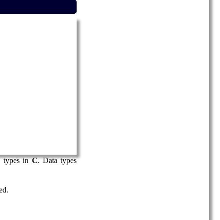
 types in
C
. Data types
ed.