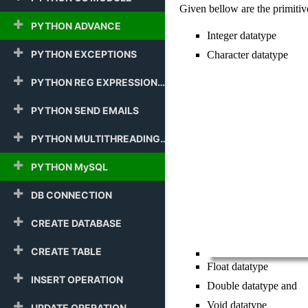
Given bellow are the primitive
PYTHON ADVANCE
Integer datatype
PYTHON EXCEPTIONS
Character datatype
PYTHON REG EXPRESSION
PYTHON SEND EMAILS
PYTHON MULTITHREADING
PYTHON MySQL
DB CONNECTION
CREATE DATABASE
CREATE TABLE
Float datatype
INSERT OPERATION
Double datatype and
Void datatype
UPDATE OPERATION