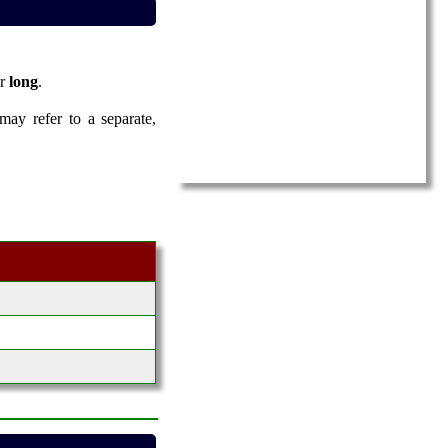
er
long
.
 may refer to a separate,