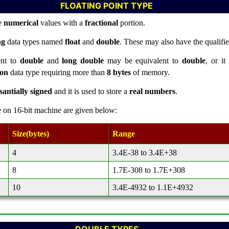
FLOATING POINT TYPE
re
numerical
values with a
fractional
portion.
ng
data types named
float
and
double
. These may also have the qualifi
ent to
double
and
long double
may be equivalent to
double
, or it
ion
data type requiring more than
8 bytes
of memory.
santially signed
and it is used to store a
real numbers
.
e on 16-bit machine are given below:
Size(bytes)
Range
4
3.4E-38 to 3.4E+38
8
1.7E-308 to 1.7E+308
10
3.4E-4932 to 1.1E+4932