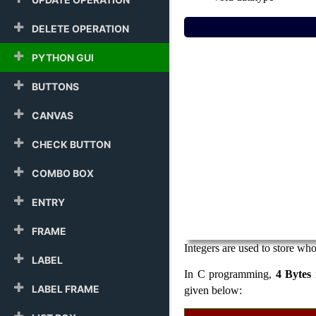
DELETE OPERATION
PYTHON GUI
BUTTONS
CANVAS
CHECK BUTTON
COMBO BOX
ENTRY
FRAME
Integers are used to store wh
LABEL
In C programming,
4 Bytes
LABEL FRAME
given below: