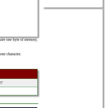
equire one byte of memory.
 one character.
27