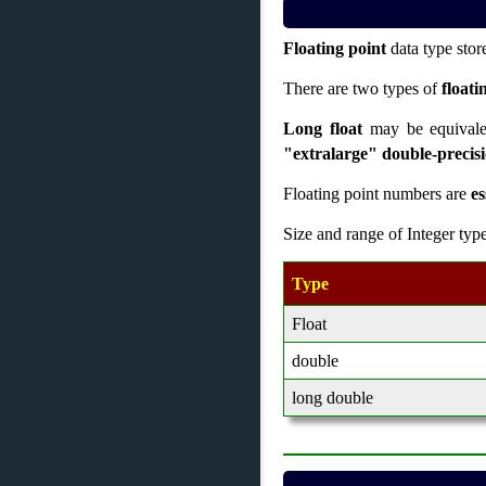
Floating point
data type sto
There are two types of
floati
Long float
may be equival
"extralarge" double-precis
Floating point numbers are
es
Size and range of Integer typ
Type
Float
double
long double