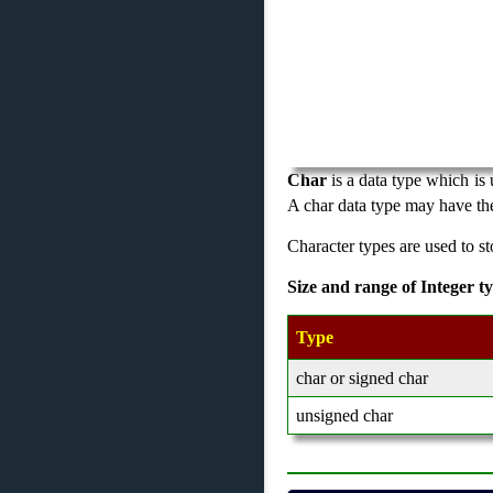
Char
is a data type which is 
A char data type may have the
Character types are used to st
Size and range of Integer t
Type
char or signed char
unsigned char