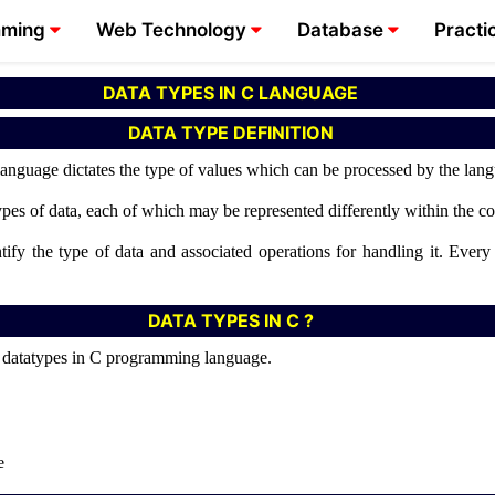
mming
Web Technology
Database
Practi
DATA TYPES IN C LANGUAGE
DATA TYPE DEFINITION
language dictates the type of values which can be processed by the lan
types of data, each of which may be represented differently within the
ify the type of data and associated operations for handling it. Every
DATA TYPES IN C ?
of datatypes in C programming language.
e