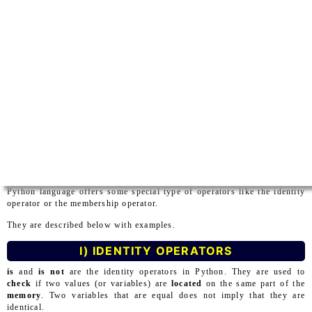
Python language offers some special type of operators like the identity
operator or the membership operator.
They are described below with examples.
I) IDENTITY OPERATORS
is
and
is not
are the identity operators in Python. They are used to
check
if two values (or variables) are
located
on the same part of the
memory
. Two variables that are equal does not imply that they are
identical.