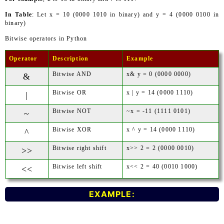
In Table
: Let x = 10 (0000 1010 in binary) and y = 4 (0000 0100 in
binary)
Bitwise operators in Python
Operator
Description
Example
Bitwise AND
x& y = 0 (0000 0000)
&
Bitwise OR
x | y = 14 (0000 1110)
|
Bitwise NOT
~x = -11 (1111 0101)
~
Bitwise XOR
x ^ y = 14 (0000 1110)
^
Bitwise right shift
x>> 2 = 2 (0000 0010)
>>
Bitwise left shift
x<< 2 = 40 (0010 1000)
<<
EXAMPLE: