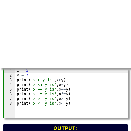
OUTPUT: