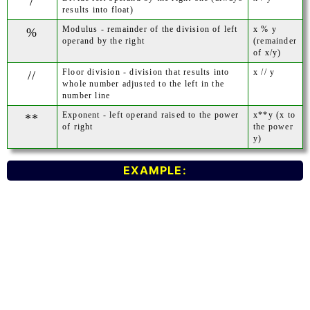
/
results into float)
Modulus - remainder of the division of left
x % y
%
operand by the right
(remainder
of x/y)
Floor division - division that results into
x // y
//
whole number adjusted to the left in the
number line
Exponent - left operand raised to the power
x**y (x to
**
of right
the power
y)
EXAMPLE: