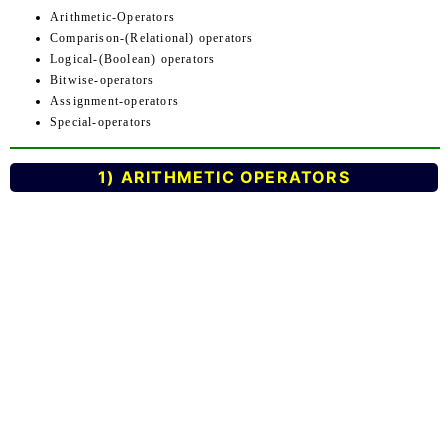
Arithmetic-Operators
Comparison-(Relational) operators
Logical-(Boolean) operators
Bitwise-operators
Assignment-operators
Special-operators
1) ARITHMETIC OPERATORS