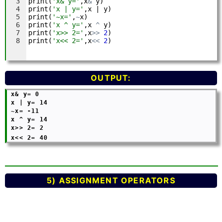
OUTPUT:
 x& y= 0

 x | y= 14

 ~x= -11

 x ^ y= 14

 x>> 2= 2

 x<< 2= 40
5) ASSIGNMENT OPERATORS