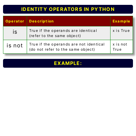
IDENTITY OPERATORS IN PYTHON
Operator
Description
Example
True if the operands are identical
x is True
is
(refer to the same object)
True if the operands are not identical
x is not
is not
(do not refer to the same object)
True
EXAMPLE: