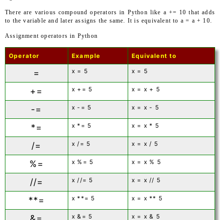
There are various compound operators in Python like a += 10 that adds
to the variable and later assigns the same. It is equivalent to a = a + 10.
Assignment operators in Python
Operator
Example
Equivalent to
x = 5
x = 5
=
x += 5
x = x + 5
+=
x -= 5
x = x - 5
-=
x *= 5
x = x * 5
*=
x /= 5
x = x / 5
/=
x %= 5
x = x % 5
%=
x //= 5
x = x // 5
//=
x **= 5
x = x ** 5
**=
x &= 5
x = x & 5
&=