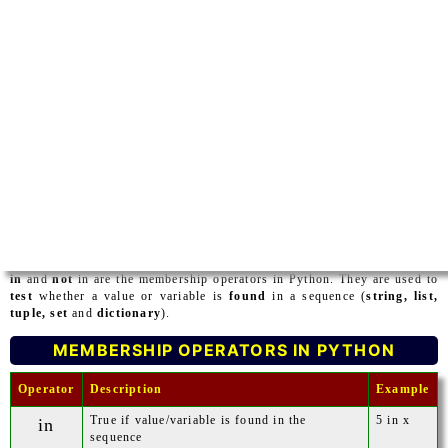
in
and
not
in are the membership operators in Python. They are used to
test
whether a value or variable is
found
in a sequence (
string, list,
tuple, set
and
dictionary
).
MEMBERSHIP OPERATORS IN PYTHON
Operator
Description
Example
True if value/variable is found in the
5 in x
in
sequence