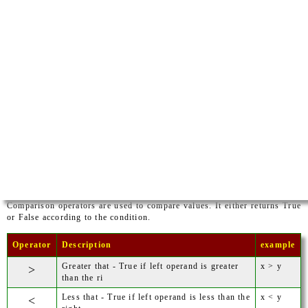
Comparison operators are used to compare values. It either returns True
or False according to the condition.
Operator
Description
example
Greater that - True if left operand is greater
x > y
>
than the ri
Less that - True if left operand is less than the
x < y
<