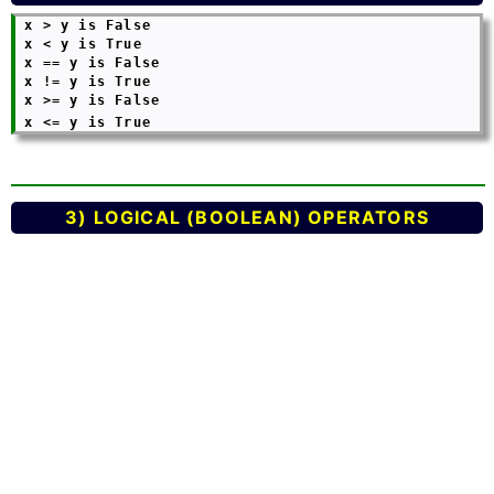
 x > y is False

 x < y is True

 x == y is False

 x != y is True

 x >= y is False

 x <= y is True
3) LOGICAL (BOOLEAN) OPERATORS