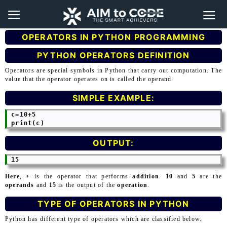
OPERATORS IN PYTHON PROGRAMMING
PYTHON OPERATORS DEFINITION
Operators are special symbols in Python that carry out computation. The
value that the operator operates on is called the operand.
SIMPLE EXAMPLE:
 c=10+5

OUTPUT:
Here
,
+
is the operator that performs
addition
.
10
and
5
are the
operands
and
15
is the output of the
operation
.
TYPE OF OPERATORS IN PYTHON
Python has different type of operators which are classified below.