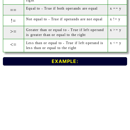
right
Equal to - True if both operands are equal
x == y
==
Not equal to - True if operands are not equal
x != y
!=
Greater than or equal to - True if left operand
x >= y
>=
is greater than or equal to the right
Less than or equal to - True if left operand is
x <= y
<=
less than or equal to the right
EXAMPLE: