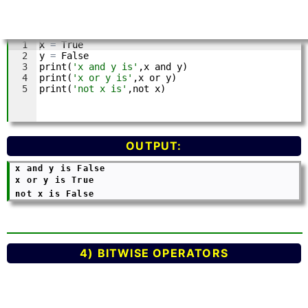
OUTPUT:
 x and y is False 

 x or y is True 

 not x is False	
4) BITWISE OPERATORS