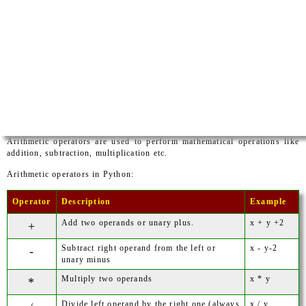
Arithmetic operators are used to perform mathematical operations like
addition, subtraction, multiplication etc.
Arithmetic operators in Python:
Operator
Description
Example
Add two operands or unary plus.
x + y +2
+
Subtract right operand from the left or
x - y-2
-
unary minus
Multiply two operands
x * y
*
Divide left operand by the right one (always
x / y