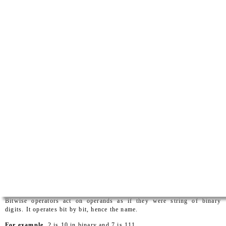
Bitwise operators act on operands as if they were string of binary
digits. It operates bit by bit, hence the name.
For example
, 2 is 10 in binary and 7 is 111.