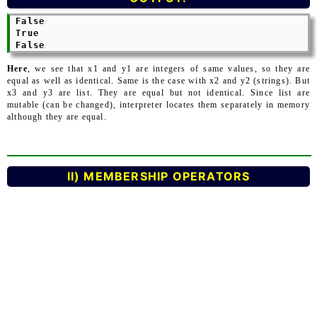
 False

 True

Here
, we see that x1 and y1 are integers of same values, so they are
equal as well as identical. Same is the case with x2 and y2 (strings). But
x3 and y3 are list. They are equal but not identical. Since list are
mutable (can be changed), interpreter locates them separately in memory
although they are equal.
II) MEMBERSHIP OPERATORS