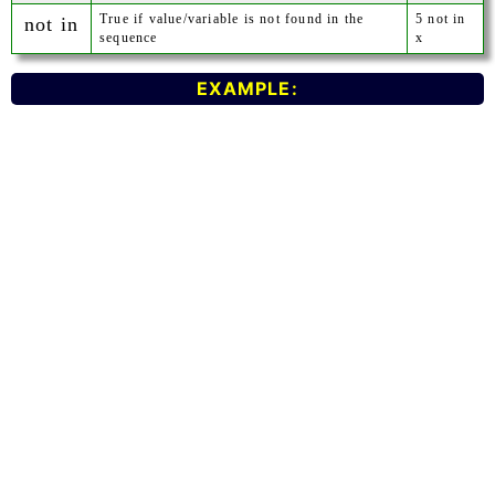
True if value/variable is not found in the
5 not in
not in
sequence
x
EXAMPLE: