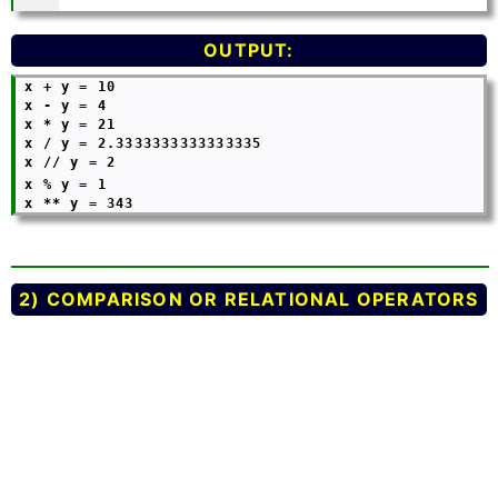
OUTPUT:
 x + y = 10

 x - y = 4

 x * y = 21

 x / y = 2.3333333333333335

 x // y = 2

 x % y = 1
2) COMPARISON OR RELATIONAL OPERATORS