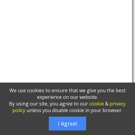
We use cookies to ensure that we give you the best
experience on our website.
By using our site, you agree to our
cookie
&
privecy
policy
unless you disable cookie in your browser.
I Agree!