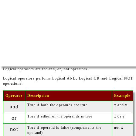
Logical operators are the and, or, not operators.
Logical operators perform Logical AND, Logical OR and Logical NOT
operations.
Operator
Description
Example
True if both the operands are true
x and y
and
True if either of the operands is true
x or y
or
True if operand is false (complements the
not x
not
operand)