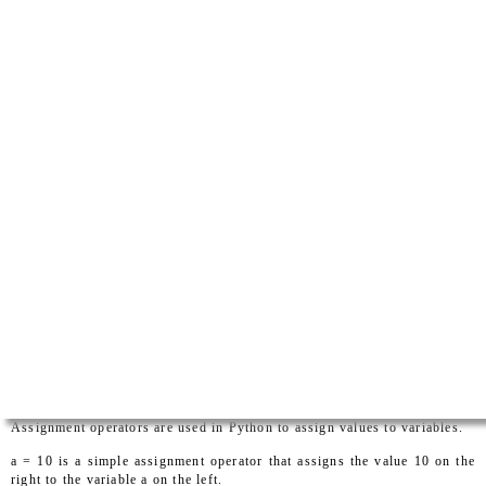
Assignment operators are used in Python to assign values to variables.
a = 10 is a simple assignment operator that assigns the value 10 on the
right to the variable a on the left.