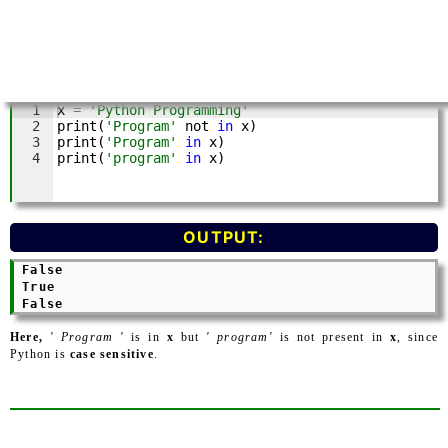
OUTPUT:
 False

 True

Here,
' Program '
is in
x
but
' program'
is not present in
x
, since
Python is
case sensitive
.