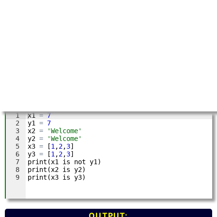
OUTPUT: