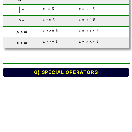
x |= 5
x = x | 5
|=
x ^= 5
x = x ^ 5
^=
x >>= 5
x = x >> 5
>>=
x <<= 5
x = x << 5
<<=
6) SPECIAL OPERATORS