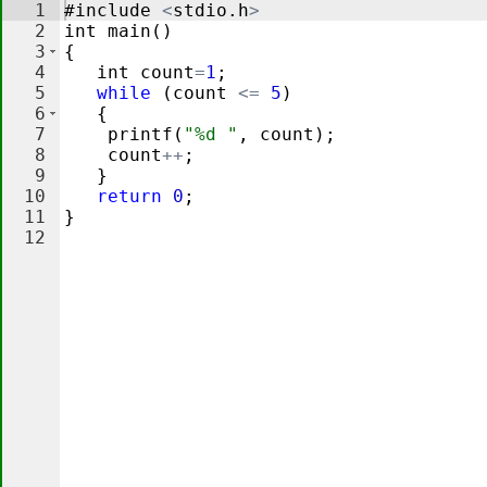
1
#
include
<
stdio
.
h
>
2
int
main
(
)
3
{
4
int
count
=
1
;
5
while
(
count
<=
5
)
6
{
7
printf
(
"%d "
,
count
)
;
8
count
++
;
9
}
10
return
0
;
11
}
12