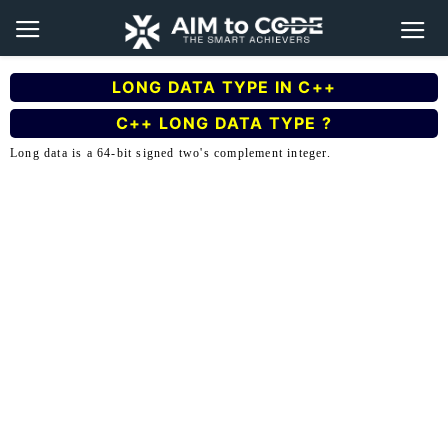
LONG DATA TYPE IN C++
C++ LONG DATA TYPE ?
Long data is a 64-bit signed two's complement integer.