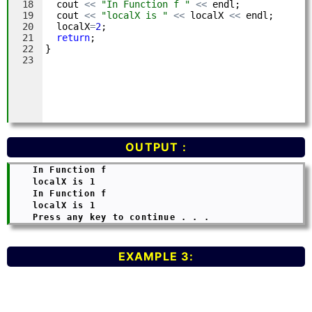
OUTPUT :
    In Function f

    localX is 1

    In Function f

    localX is 1

EXAMPLE 3: