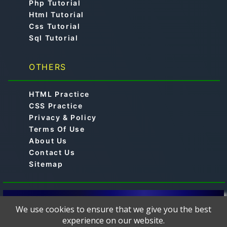
Php Tutorial
Html Tutorial
Css Tutorial
Sql Tutorial
OTHERS
HTML Practice
CSS Practice
Privacy & Policy
Terms Of Use
About Us
Contact Us
Sitemap
© 2019-2024 -
is a free online educational
Aimtocode
We use cookies to ensure that we give you the best
platform designed to help learners master
experience on our website.
programming languages such as C, C++, Python, Java,