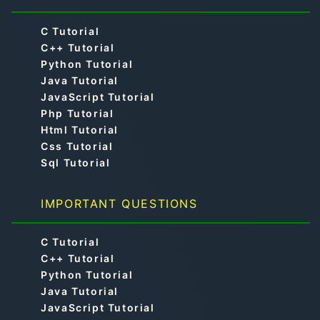
C Tutorial
C++ Tutorial
Python Tutorial
Java Tutorial
JavaScript Tutorial
Php Tutorial
Html Tutorial
Css Tutorial
Sql Tutorial
IMPORTANT QUESTIONS
C Tutorial
C++ Tutorial
Python Tutorial
Java Tutorial
JavaScript Tutorial