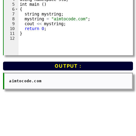
OUTPUT :
  aimtocode.com
