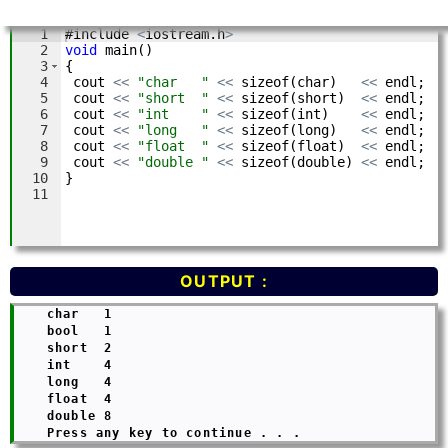
OUTPUT :
    char   1

    bool   1

    short  2

    int    4

    long   4

    float  4

    double 8
