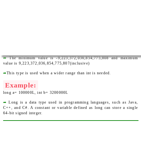
➦
The minimum value is -9,223,372,036,854,775,808 and maximum
value is 9,223,372,036,854,775,807(inclusive)
➦
This type is used when a wider range than int is needed.
Example:
long a= 100000L, int b= 3200000L
➦
Long is a data type used in programming languages, such as Java,
C++, and C#. A constant or variable defined as long can store a single
64-bit signed integer.