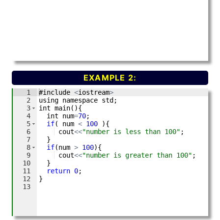
EXAMPLE 2: