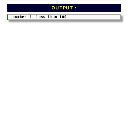
OUTPUT :