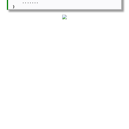
      .......

  }