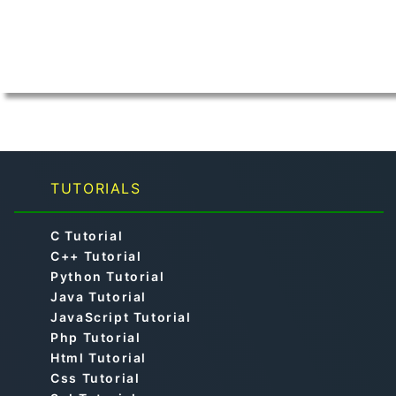
TUTORIALS
C Tutorial
C++ Tutorial
Python Tutorial
Java Tutorial
JavaScript Tutorial
Php Tutorial
Html Tutorial
Css Tutorial