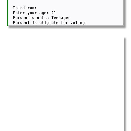
  Third run:

  Enter your age: 21

  Person is not a Teenager
