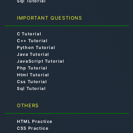
Sql Tutorial
IMPORTANT QUESTIONS
C Tutorial
C++ Tutorial
Python Tutorial
Java Tutorial
JavaScript Tutorial
Php Tutorial
Html Tutorial
Css Tutorial
Sql Tutorial
OTHERS
HTML Practice
CSS Practice