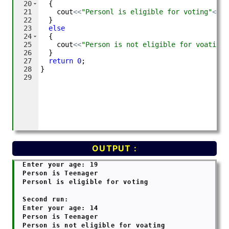
OUTPUT :
  Enter your age: 19

  Person is Teenager

  Personl is eligible for voting

  Second run:

  Enter your age: 14

  Person is Teenager

  Person is not eligible for voating
