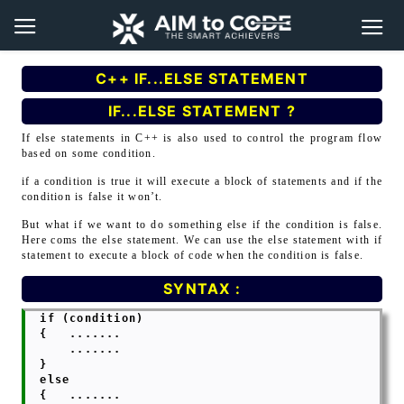
C++ IF...ELSE STATEMENT
IF...ELSE STATEMENT ?
If else statements in C++ is also used to control the program flow
based on some condition.
if a condition is true it will execute a block of statements and if the
condition is false it won’t.
But what if we want to do something else if the condition is false.
Here coms the else statement. We can use the else statement with if
statement to execute a block of code when the condition is false.
SYNTAX :
  if (condition)

  {   .......

      .......

  }

  else

  {   .......
