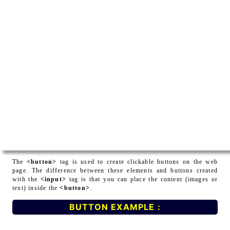
The
<button>
tag is used to create clickable buttons on the web
page. The difference between these elements and buttons created
with the
<input>
tag is that you can place the content (images or
text) inside the
<button>
.
BUTTON EXAMPLE :