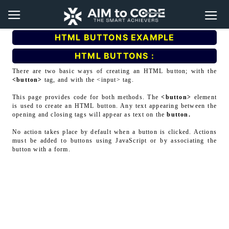
HTML BUTTONS EXAMPLE
HTML BUTTONS :
There are two basic ways of creating an HTML button; with the
<button>
tag, and with the <input> tag.
This page provides code for both methods. The
<button>
element
is used to create an HTML button. Any text appearing between the
opening and closing tags will appear as text on the
button.
No action takes place by default when a button is clicked. Actions
must be added to buttons using JavaScript or by associating the
button with a form.