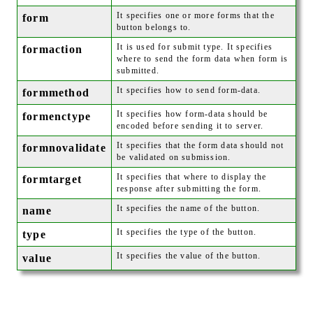
It specifies one or more forms that the
form
button belongs to.
It is used for submit type. It specifies
formaction
where to send the form data when form is
submitted.
It specifies how to send form-data.
formmethod
It specifies how form-data should be
formenctype
encoded before sending it to server.
It specifies that the form data should not
formnovalidate
be validated on submission.
It specifies that where to display the
formtarget
response after submitting the form.
It specifies the name of the button.
name
It specifies the type of the button.
type
It specifies the value of the button.
value