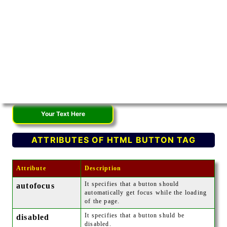
ATTRIBUTES OF HTML BUTTON TAG
Attribute
Description
It specifies that a button should
autofocus
automatically get focus while the loading
of the page.
It specifies that a button shuld be
disabled
disabled.