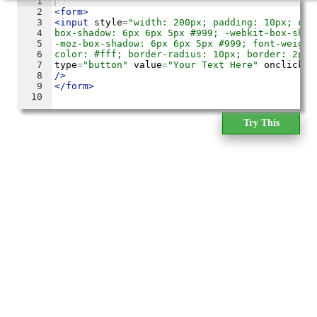
Try This