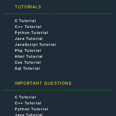
TUTORIALS
C Tutorial
C++ Tutorial
Python Tutorial
Java Tutorial
JavaScript Tutorial
Php Tutorial
Html Tutorial
Css Tutorial
Sql Tutorial
IMPORTANT QUESTIONS
C Tutorial
C++ Tutorial
Python Tutorial
Java Tutorial