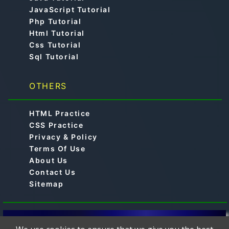
JavaScript Tutorial
Php Tutorial
Html Tutorial
Css Tutorial
Sql Tutorial
OTHERS
HTML Practice
CSS Practice
Privacy & Policy
Terms Of Use
About Us
Contact Us
Sitemap
© 2019-2024 -
is a free online educational
Aimtocode